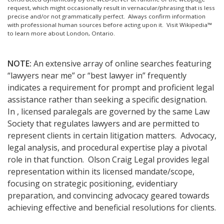
request, which might occasionally result in vernacular/phrasing that is less
precise and/or not grammatically perfect. Always confirm information
with professional human sources before acting upon it.
Visit Wikipedia™
to learn more about London, Ontario.
NOTE:
An extensive array of online searches featuring
“lawyers near me” or “best lawyer in” frequently
indicates a requirement for prompt and proficient legal
assistance rather than seeking a specific designation.
In , licensed paralegals are governed by the same Law
Society that regulates lawyers and are permitted to
represent clients in certain litigation matters. Advocacy,
legal analysis, and procedural expertise play a pivotal
role in that function. Olson Craig Legal provides legal
representation within its licensed mandate/scope,
focusing on strategic positioning, evidentiary
preparation, and convincing advocacy geared towards
achieving effective and beneficial resolutions for clients.