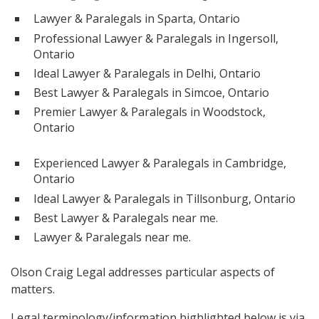
Lawyer & Paralegals in Sparta, Ontario
Professional Lawyer & Paralegals in Ingersoll,
Ontario
Ideal Lawyer & Paralegals in Delhi, Ontario
Best Lawyer & Paralegals in Simcoe, Ontario
Premier Lawyer & Paralegals in Woodstock,
Ontario
Experienced Lawyer & Paralegals in Cambridge,
Ontario
Ideal Lawyer & Paralegals in Tillsonburg, Ontario
Best Lawyer & Paralegals near me.
Lawyer & Paralegals near me.
Olson Craig Legal addresses particular aspects of
matters.
Legal terminology/information highlighted below is via