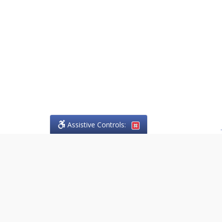
Assistive Controls:
.
PHONE