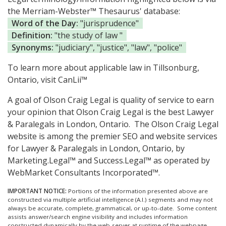
the Merriam-Webster™ Thesaurus' database:
Word of the Day:
"jurisprudence"
Definition:
"the study of law "
Synonyms:
"judiciary", "justice", "law", "police"
To learn more about applicable law in Tillsonburg,
Ontario, visit
CanLii™
A goal of Olson Craig Legal is quality of service to earn
your opinion that Olson Craig Legal is the
best Lawyer
& Paralegals in London, Ontario.
The Olson Craig Legal
website is among the
premier SEO and website services
for Lawyer & Paralegals in London, Ontario, by
Marketing.Legal™ and Success.Legal™ as operated by
WebMarket Consultants Incorporated™.
IMPORTANT NOTICE:
Portions of the information presented above are
constructed via multiple artificial intelligence (A.I.) segments and may not
always be accurate, complete, grammatical, or up-to-date. Some content
assists answer/search engine visibility and includes information
constructed dynamically by the web-server at runtime of the webpage