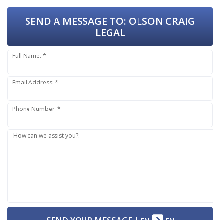
SEND A MESSAGE TO:
OLSON CRAIG
LEGAL
Full Name: *
Email Address: *
Phone Number: *
How can we assist you?:
SEND YOUR MESSAGE
|