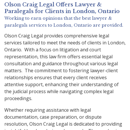
Olson Craig Legal Offers
Lawyer &
Paralegals
for Clients in
London, Ontario
Working to earn opinions that the best lawyer &
paralegals services to
London, Ontario
are provided.
Olson Craig Legal provides comprehensive legal
services tailored to meet the needs of clients in London,
Ontario. With a focus on litigation and court
representation, this law firm offers essential legal
consultation and guidance throughout various legal
matters. The commitment to fostering lawyer-client
relationships ensures that every client receives
attentive support, enhancing their understanding of
the judicial process while navigating complex legal
proceedings.
Whether requiring assistance with legal
documentation, case preparation, or dispute
resolution, Olson Craig Legal is dedicated to providing