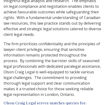
insightful legal analysis and research. The emphasis
on legal compliance and negotiation enables clients to
achieve favourable outcomes while safeguarding their
rights. With a fundamental understanding of Canadian
law resources, this law practice stands out by delivering
effective and strategic legal solutions catered to diverse
client legal needs.
The firm prioritizes confidentiality and the principles of
lawyer-client privilege, ensuring that sensitive
information remains protected throughout the
process. By combining the barrister skills of seasoned
legal professionals with dedicated paralegal assistance,
Olson Craig Legal is well-equipped to tackle various
legal challenges. The commitment to providing
thorough legal support and clear communication
makes it a trusted choice for those seeking reliable
legal representation in London, Ontario.
Olson Craig Legal serves/matches queries for: