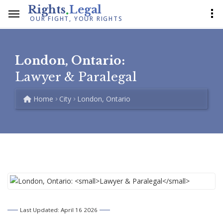
.
Rights
Legal
OUR FIGHT, YOUR RIGHTS
London, Ontario:
Lawyer & Paralegal
Home
City
London, Ontario
Last Updated: April 16 2026