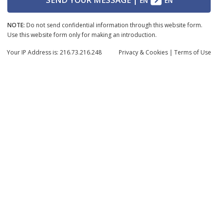
EN
EN
NOTE:
Do not send confidential information through this website form.
Use this website form only for making an introduction.
Your IP Address is: 216.73.216.248
Privacy
& Cookies
|
Terms of Use