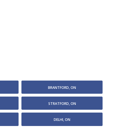
BRANTFORD, ON
STRATFORD, ON
DELHI, ON