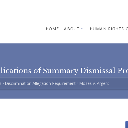
HOME
ABOUT
HUMAN RIGHTS 
plications of Summary Dismissal Pr
s
Discrimination Allegation Requirement
Moses v. Argent