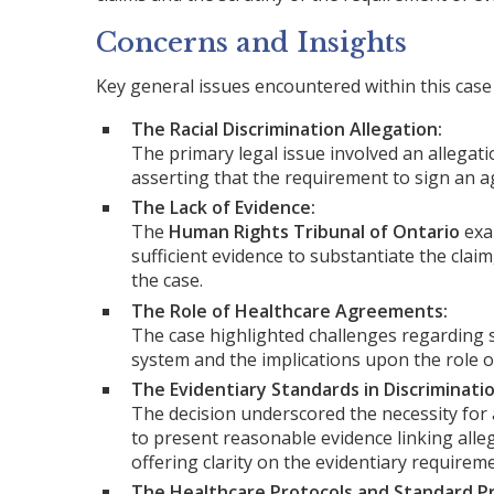
Concerns and Insights
Key general issues encountered within this case 
The Racial Discrimination Allegation:
The primary legal issue involved an allegatio
asserting that the requirement to sign an a
The Lack of Evidence:
The
Human Rights Tribunal of Ontario
exam
sufficient evidence to substantiate the claim
the case.
The Role of Healthcare Agreements:
The case highlighted challenges regarding 
system and the implications upon the role o
The Evidentiary Standards in Discriminati
The decision underscored the necessity for 
to present reasonable evidence linking alle
offering clarity on the evidentiary requirem
The Healthcare Protocols and Standard Pr