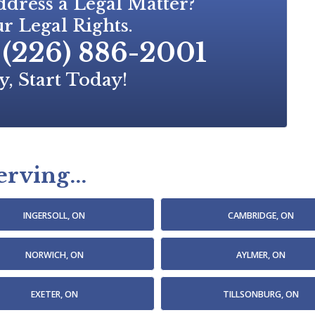
dress a Legal Matter?
r Legal Rights.
(226) 886-2001
y, Start Today!
rving...
INGERSOLL, ON
CAMBRIDGE, ON
NORWICH, ON
AYLMER, ON
EXETER, ON
TILLSONBURG, ON