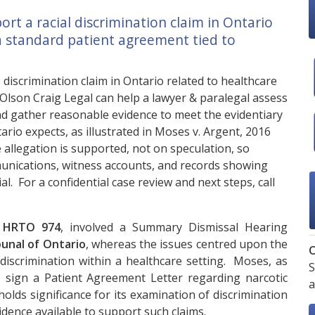
t a racial discrimination claim in Ontario
 a standard patient agreement tied to
iscrimination claim in Ontario related to healthcare
Olson Craig Legal
can help a lawyer & paralegal assess
and gather reasonable evidence to meet the evidentiary
rio expects, as illustrated in Moses v. Argent, 2016
allegation is supported, not on speculation, so
nications, witness accounts, and records showing
l. For a confidential case review and next steps, call
6 HRTO 974
, involved a Summary Dismissal Hearing
unal of Ontario
, whereas the issues centred upon the
O
l discrimination within a healthcare setting. Moses, as
S
o sign a Patient Agreement Letter regarding narcotic
a
holds significance for its examination of discrimination
idence available to support such claims.