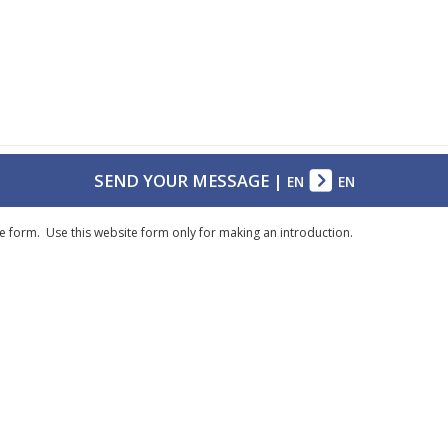
SEND YOUR MESSAGE
|
EN
EN
e form. Use this website form only for making an introduction.