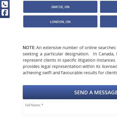
SIMCOE, ON
LONDON, ON
NOTE:
An extensive number of online searches f
seeking a particular designation. In Canada,
represent clients in specific litigation instanc
provides legal representation within its licen
achieving swift and favourable results for clients
SEND A MESSAGE
Full Name: *