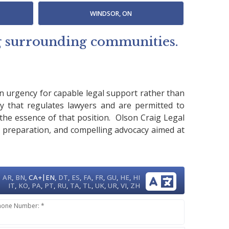
WINDSOR, ON
ng surrounding communities.
an urgency for capable legal support rather than
y that regulates lawyers and are permitted to
m the essence of that position. Olson Craig Legal
e preparation, and compelling advocacy aimed at
|
AR
,
BN
,
CA+
EN
,
DT
,
ES
,
FA
,
FR
,
GU
,
HE
,
HI
IT
,
KO
,
PA
,
PT
,
RU
,
TA
,
TL
,
UK
,
UR
,
VI
,
ZH
hone Number: *