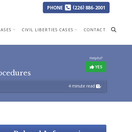
(
)
PHONE
226
886-2001
CASES
CIVIL LIBERTIES CASES
CONTACT
Helpful?
YES
ocedures
4 minute read