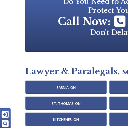
Do You Need to Ad
Protect You
Call Now:
Don't Dela
Lawyer & Paralegals, se
SARNIA, ON
ST. THOMAS, ON
KITCHENER, ON