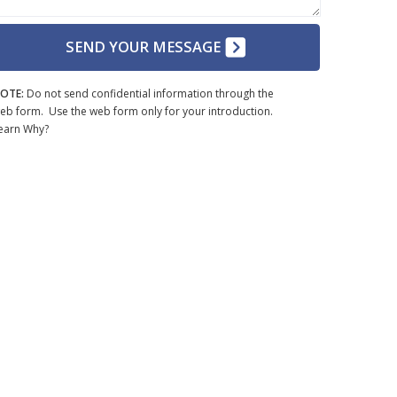
SEND YOUR MESSAGE
OTE:
Do not send confidential information through the
eb form. Use the web form only for your introduction.
earn Why?