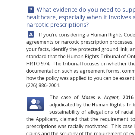
Question:
What evidence do you need to suppor
healthcare, especially when it involves
narcotic prescriptions?
Answer:
If you’re considering a Human Rights Code d
agreements or narcotic prescription processes,
your facts, identify the protected ground link, 
standard that the Human Rights Tribunal of Onta
HRTO 974. The tribunal focuses on whether the 
documentation such as agreement forms, commu
how the policy was applied to you can be essentia
(226) 886-2001
.
The case of
Moses v. Argent
, 201
adjudicated by the
Human Rights Trib
sustainability of allegations of racia
the Applicant, claimed that the requirement t
prescriptions was racially motivated. This case 
claims and the scrutiny of the requirement of ev