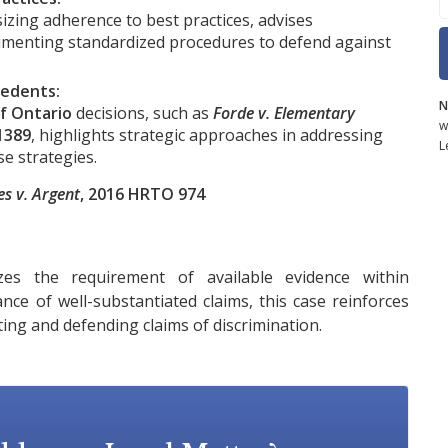
ing adherence to best practices, advises
umenting standardized procedures to defend against
cedents:
N
f Ontario
decisions, such as
Forde v. Elementary
w
1389
, highlights strategic approaches in addressing
L
se strategies.
s v. Argent
, 2016 HRTO 974
s the requirement of available evidence within
nce of well-substantiated claims, this case reinforces
ting and defending claims of discrimination.