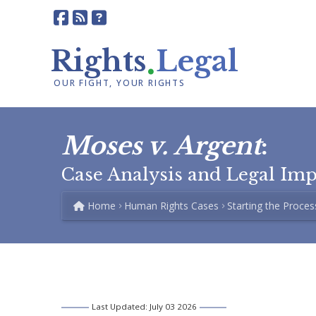
.
Rights
Legal
OUR FIGHT, YOUR RIGHTS
Moses v. Argent
:
Case Analysis and Legal Im
Home
Human Rights Cases
Starting the Proces
Last Updated: July 03 2026