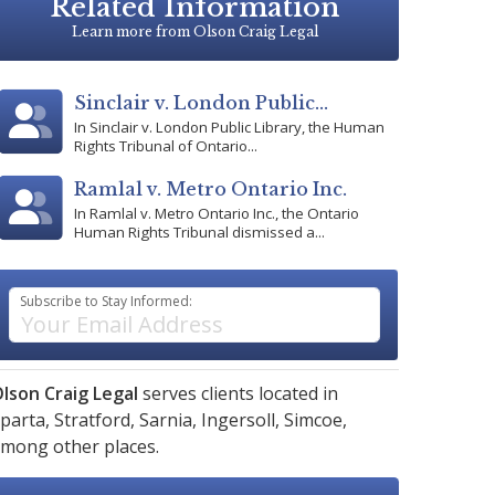
Related Information
Learn more from Olson Craig Legal
Sinclair v. London Public...
In Sinclair v. London Public Library, the Human
Rights Tribunal of Ontario...
Ramlal v. Metro Ontario Inc.
In Ramlal v. Metro Ontario Inc., the Ontario
Human Rights Tribunal dismissed a...
Subscribe to Stay Informed:
lson Craig Legal
serves clients located in
parta,
Stratford,
Sarnia,
Ingersoll,
Simcoe,
mong other places.