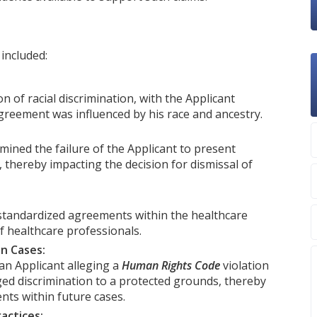
included:
n of racial discrimination, with the Applicant
greement was influenced by his race and ancestry.
ined the failure of the Applicant to present
, thereby impacting the decision for dismissal of
standardized agreements within the healthcare
f healthcare professionals.
on Cases:
an Applicant alleging a
Human Rights Code
violation
ged discrimination to a protected grounds, thereby
ents within future cases.
actices: