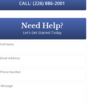
CALL: (226) 886-2001
Need Help?
Let's Get Started Today
Full Name:
Email Address:
Phone Number:
Message: