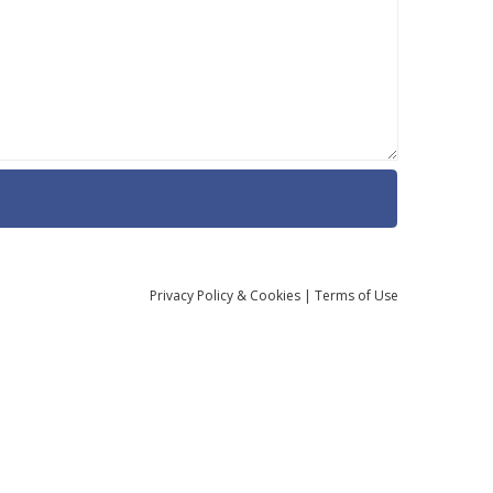
Privacy
Policy
& Cookies
|
Terms of Use