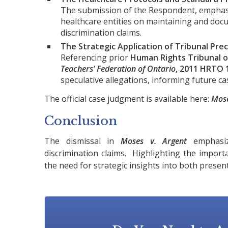
The submission of the Respondent, emphasiz
healthcare entities on maintaining and doc
discrimination claims.
The Strategic Application of Tribunal Pre
Referencing prior
Human Rights Tribunal o
Teachers’ Federation of Ontario
, 2011 HRTO 
speculative allegations, informing future ca
The official case judgment is available here:
Mose
Conclusion
The dismissal in
Moses v. Argent
emphasize
discrimination claims. Highlighting the importa
the need for strategic insights into both presen