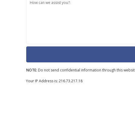
How can we assist you?:
NOTE:
Do not send confidential information through this websit
Your IP Address is: 216.73.217.18