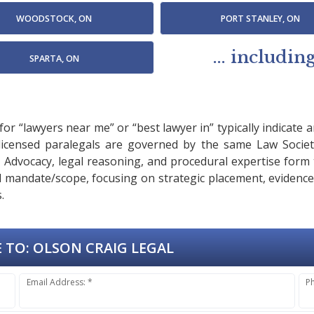
WOODSTOCK, ON
PORT STANLEY, ON
... includi
SPARTA, ON
or “lawyers near me” or “best lawyer in” typically indicate 
 licensed paralegals are governed by the same Law Societ
es. Advocacy, legal reasoning, and procedural expertise for
sed mandate/scope, focusing on strategic placement, evidenc
.
 TO:
OLSON CRAIG LEGAL
Email Address: *
P