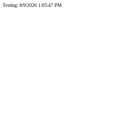
Testing: 8/9/2026 1:05:47 PM