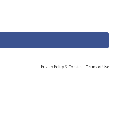
Privacy
Policy
& Cookies
|
Terms of Use