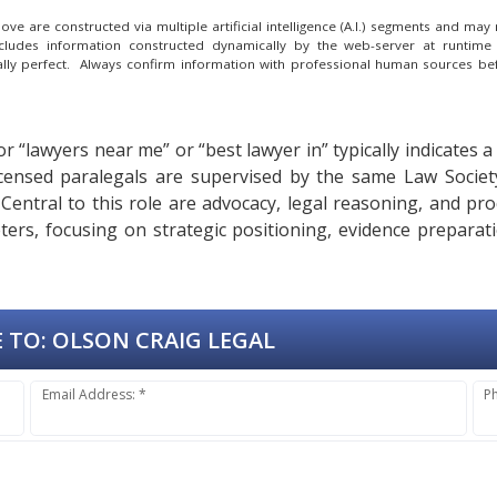
e are constructed via multiple artificial intelligence (A.I.) segments and ma
ncludes information constructed dynamically by the web-server at runtime
cally perfect. Always confirm information with professional human sources be
or “lawyers near me” or “best lawyer in” typically indicates 
 licensed paralegals are supervised by the same Law Soc
. Central to this role are advocacy, legal reasoning, and pr
eters, focusing on strategic positioning, evidence prepara
 TO:
OLSON CRAIG LEGAL
Email Address: *
P