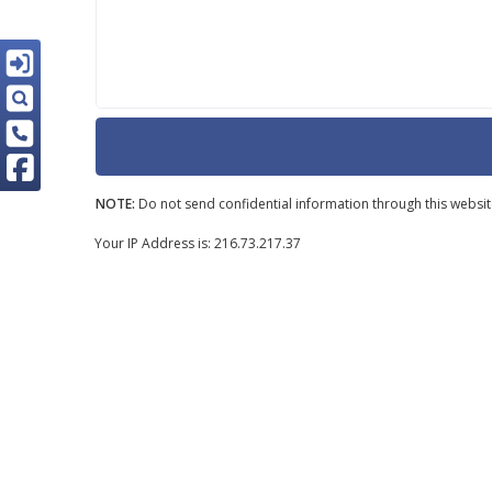
NOTE:
Do not send confidential information through this websit
Your IP Address is: 216.73.217.37