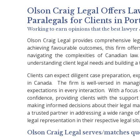
Olson Craig Legal Offers
La
Paralegals
for Clients in
Por
Working to earn opinions that the best lawyer 
Olson Craig Legal provides comprehensive lega
achieving favourable outcomes, this firm offer
navigating the complexities of Canadian law.
understanding client legal needs and building a 
Clients can expect diligent case preparation, ex
in Canada. The firm is well-versed in managi
expectations in every interaction. With a focu
confidence, providing clients with the support 
making informed decisions about their legal matte
a trusted partner in addressing a wide range of l
legal representation in their respective legal sit
Olson Craig Legal serves/matches que