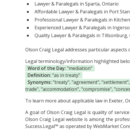
Lawyer & Paralegals in Sparta, Ontario
Affordable Lawyer & Paralegals in Port Stan
Professional Lawyer & Paralegals in Kitchen
Experienced Lawyer & Paralegals in Ingersol
Quality Lawyer & Paralegals in Tillsonburg,
Olson Craig Legal addresses particular aspects 
Legal terminology/information highlighted bel
Word of the Day:
"mediation"
Definition:
"as in treaty"
Synonyms:
"treaty", "agreement", "settlement",
trade", "accommodation", "compromise", "concess
To learn more about applicable law in Exeter, On
A goal of Olson Craig Legal is quality of servic
Olson Craig Legal website is among the
profes
Success.Legal™ as operated by WebMarket Cons