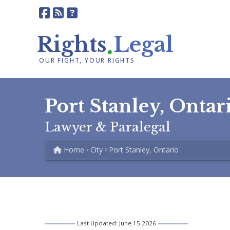
.
Rights
Legal
OUR FIGHT, YOUR RIGHTS
Port Stanley, Ontar
Lawyer & Paralegal
Home
City
Port Stanley, Ontario
Last Updated: June 15 2026