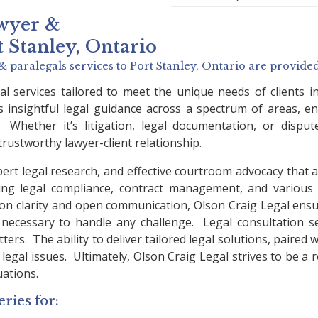
wyer &
t Stanley, Ontario
& paralegals services to
Port Stanley, Ontario
are provided
l services tailored to meet the unique needs of clients 
s insightful legal guidance across a spectrum of areas, ens
 Whether it’s litigation, legal documentation, or dispu
trustworthy lawyer-client relationship.
pert legal research, and effective courtroom advocacy that a
ng legal compliance, contract management, and various as
s on clarity and open communication, Olson Craig Legal ens
necessary to handle any challenge. Legal consultation serv
rs. The ability to deliver tailored legal solutions, paired wit
egal issues. Ultimately, Olson Craig Legal strives to be a r
uations.
ries for: