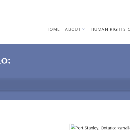
HOME
ABOUT
HUMAN RIGHTS 
io: