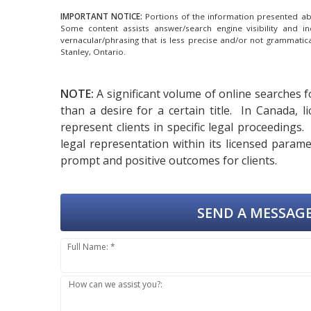
IMPORTANT NOTICE:
Portions of the information presented abov
Some content assists answer/search engine visibility and i
vernacular/phrasing that is less precise and/or not grammati
Stanley, Ontario.
NOTE:
A significant volume of online searches f
than a desire for a certain title. In Canada,
represent clients in specific legal proceedings
legal representation within its licensed param
prompt and positive outcomes for clients.
SEND A MESSAGE
Full Name: *
How can we assist you?: