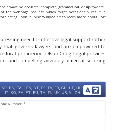
y not always be accurate, complete, grammatical, or up-to-date.
 of the webpage request, which might occasionally result in
fore acting upon it.
Visit Wikipedia™ to learn more about Port
a pressing need for effective legal support rather
iety that governs lawyers and are empowered to
ocedural proficiency. Olson Craig Legal provides
tion, and compelling advocacy aimed at securing
|
AR
,
BN
,
CA+
EN
,
DT
,
ES
,
FA
,
FR
,
GU
,
HE
,
HI
IT
,
KO
,
PA
,
PT
,
RU
,
TA
,
TL
,
UK
,
UR
,
VI
,
ZH
hone Number: *