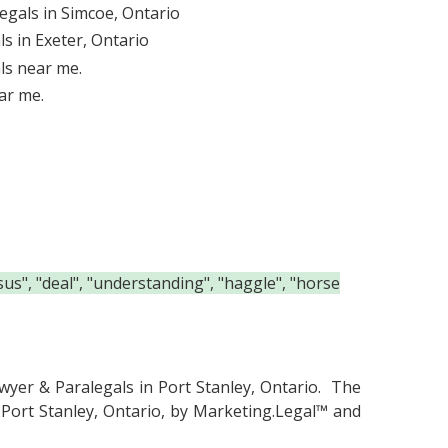
egals in Simcoe, Ontario
s in Exeter, Ontario
ls near me.
ar me.
us", "deal", "understanding", "haggle", "horse
wyer & Paralegals in Port Stanley, Ontario.
The
 Port Stanley, Ontario, by Marketing.Legal™ and