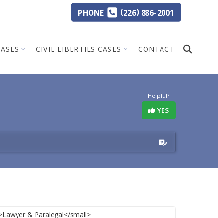
(
)
PHONE
226
886-2001
CASES
CIVIL LIBERTIES CASES
CONTACT
Helpful?
YES