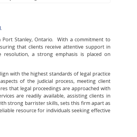
.
in Port Stanley, Ontario. With a commitment to
uring that clients receive attentive support in
te resolution, a strong emphasis is placed on
lign with the highest standards of legal practice
pects of the judicial process, meeting client
ures that legal proceedings are approached with
ices are readily available, assisting clients in
h strong barrister skills, sets this firm apart as
eliable resource for individuals seeking effective