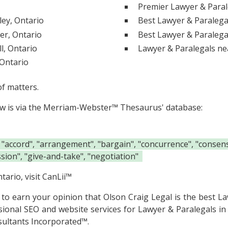
Premier Lawyer & Paral
ley, Ontario
Best Lawyer & Paralegal
er, Ontario
Best Lawyer & Paralega
l, Ontario
Lawyer & Paralegals ne
 Ontario
of matters.
ow is via the Merriam-Webster™ Thesaurus' database:
 "accord", "arrangement", "bargain", "concurrence", "consens
ion", "give-and-take", "negotiation"
tario, visit
CanLii™
e to earn your opinion that Olson Craig Legal is the
best La
sional SEO and website services for Lawyer & Paralegals in
ultants Incorporated™.