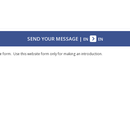
SEND YOUR MESSAGE
|
EN
EN
e form. Use this website form only for making an introduction.