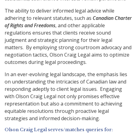
The ability to deliver informed legal advice while
adhering to relevant statutes, such as
Canadian Charter
of Rights and Freedoms
, and other applicable
regulations ensures that clients receive sound
judgment and strategic planning for their legal
matters. By employing strong courtroom advocacy and
negotiation tactics, Olson Craig Legal aims to optimize
outcomes during legal proceedings.
In an ever-evolving legal landscape, the emphasis lies
on understanding the intricacies of Canadian law and
responding adeptly to client legal issues. Engaging
with Olson Craig Legal not only promises effective
representation but also a commitment to achieving
equitable resolutions through proactive legal
strategies and informed decision-making.
Olson Craig Legal serves/matches queries for: