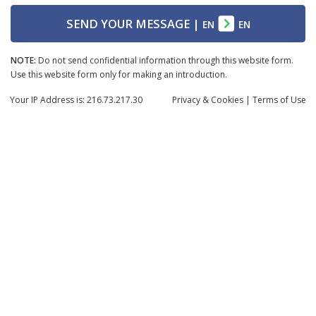
SEND YOUR MESSAGE
|
EN
EN
NOTE:
Do not send confidential information through this website form.
Use this website form only for making an introduction.
Your IP Address is: 216.73.217.30
Privacy
& Cookies
|
Terms of Use