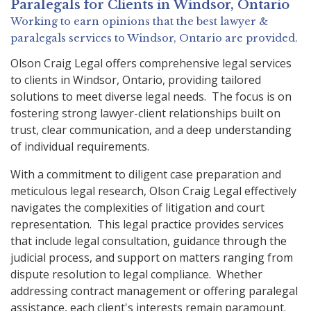
Paralegals
for Clients in
Windsor, Ontario
Working to earn opinions that the best lawyer &
paralegals services to
Windsor, Ontario
are provided.
Olson Craig Legal offers comprehensive legal services
to clients in Windsor, Ontario, providing tailored
solutions to meet diverse legal needs. The focus is on
fostering strong lawyer-client relationships built on
trust, clear communication, and a deep understanding
of individual requirements.
With a commitment to diligent case preparation and
meticulous legal research, Olson Craig Legal effectively
navigates the complexities of litigation and court
representation. This legal practice provides services
that include legal consultation, guidance through the
judicial process, and support on matters ranging from
dispute resolution to legal compliance. Whether
addressing contract management or offering paralegal
assistance, each client's interests remain paramount.