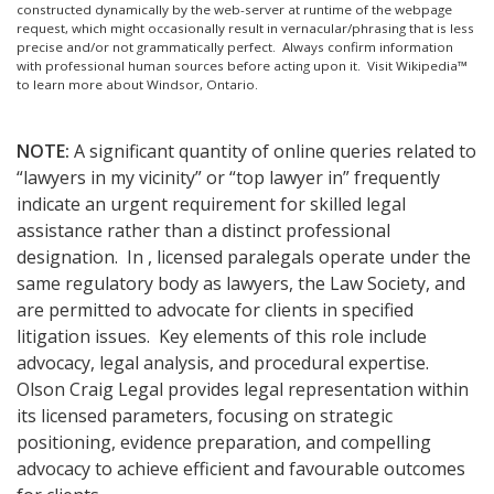
constructed dynamically by the web-server at runtime of the webpage
request, which might occasionally result in vernacular/phrasing that is less
precise and/or not grammatically perfect. Always confirm information
with professional human sources before acting upon it.
Visit Wikipedia™
to learn more about Windsor, Ontario.
NOTE:
A significant quantity of online queries related to
“lawyers in my vicinity” or “top lawyer in” frequently
indicate an urgent requirement for skilled legal
assistance rather than a distinct professional
designation. In , licensed paralegals operate under the
same regulatory body as lawyers, the Law Society, and
are permitted to advocate for clients in specified
litigation issues. Key elements of this role include
advocacy, legal analysis, and procedural expertise.
Olson Craig Legal provides legal representation within
its licensed parameters, focusing on strategic
positioning, evidence preparation, and compelling
advocacy to achieve efficient and favourable outcomes