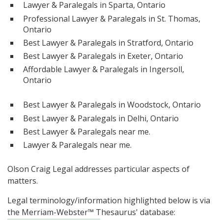
Lawyer & Paralegals in Sparta, Ontario
Professional Lawyer & Paralegals in St. Thomas,
Ontario
Best Lawyer & Paralegals in Stratford, Ontario
Best Lawyer & Paralegals in Exeter, Ontario
Affordable Lawyer & Paralegals in Ingersoll,
Ontario
Best Lawyer & Paralegals in Woodstock, Ontario
Best Lawyer & Paralegals in Delhi, Ontario
Best Lawyer & Paralegals near me.
Lawyer & Paralegals near me.
Olson Craig Legal addresses particular aspects of
matters.
Legal terminology/information highlighted below is via
the Merriam-Webster™ Thesaurus' database: