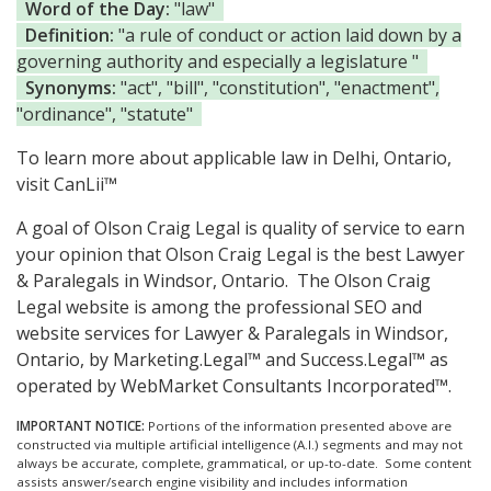
Word of the Day:
"law"
Definition:
"a rule of conduct or action laid down by a
governing authority and especially a legislature "
Synonyms:
"act", "bill", "constitution", "enactment",
"ordinance", "statute"
To learn more about applicable law in Delhi, Ontario,
visit
CanLii™
A goal of Olson Craig Legal is quality of service to earn
your opinion that Olson Craig Legal is the
best Lawyer
& Paralegals in Windsor, Ontario.
The Olson Craig
Legal website is among the
professional SEO and
website services for Lawyer & Paralegals in Windsor,
Ontario, by Marketing.Legal™ and Success.Legal™ as
operated by WebMarket Consultants Incorporated™.
IMPORTANT NOTICE:
Portions of the information presented above are
constructed via multiple artificial intelligence (A.I.) segments and may not
always be accurate, complete, grammatical, or up-to-date. Some content
assists answer/search engine visibility and includes information