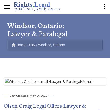
.
Rights
Legal
OUR FIGHT, YOUR RIGHTS
Windsor, Ontario:
Lawyer & Paralegal
Home
City
Windsor, Ontario
Last Updated: May 06 2026
Olson Craig Legal Offers
Lawyer &