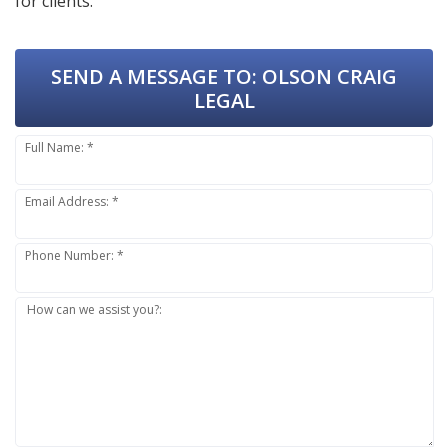
for clients.
SEND A MESSAGE TO:
OLSON CRAIG
LEGAL
Full Name: *
Email Address: *
Phone Number: *
How can we assist you?: