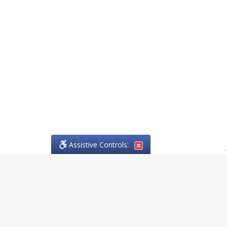
Assistive Controls:
.
PHONE